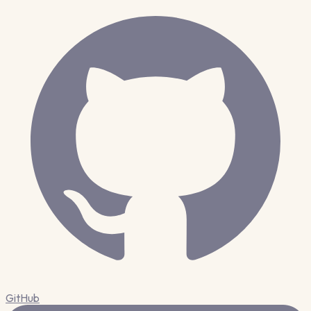
GitHub