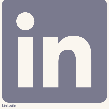
LinkedIn