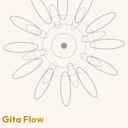
Gita Flow