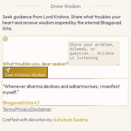
Divine Wisdom
Seek guidance from Lord Krishna. Share what troubles your
heart and receive wisdom inspired by the eternal Bhagavad
Gita.
What troubles you, dear seeker?
Seek Krishna's Wisdom
"Whenever dharma declines and adharma rises, I manifest
myself."
Bhagavad Gita 4.7
Terms
Privacy
Disclaimer
Crafted with devotion by
Ashutosh Swamy